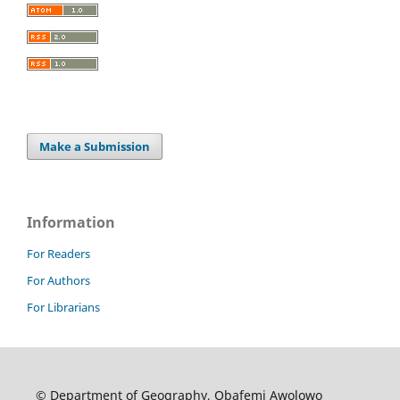
Make a Submission
Information
For Readers
For Authors
For Librarians
© Department of Geography, Obafemi Awolowo