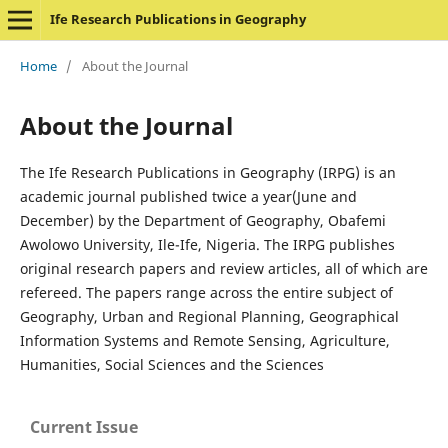
Ife Research Publications in Geography
Home
/
About the Journal
About the Journal
The Ife Research Publications in Geography (IRPG) is an
academic journal published twice a year(June and
December) by the Department of Geography, Obafemi
Awolowo University, Ile-Ife, Nigeria. The IRPG publishes
original research papers and review articles, all of which are
refereed. The papers range across the entire subject of
Geography, Urban and Regional Planning, Geographical
Information Systems and Remote Sensing, Agriculture,
Humanities, Social Sciences and the Sciences
Current Issue